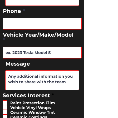
Phone
Vehicle Year/Make/Model
Message
R
Services Interest
*
e
Paint Protection Film
q
Vehicle Vinyl Wraps
u
Ceramic Window Tint
i
Ceramic Coatings