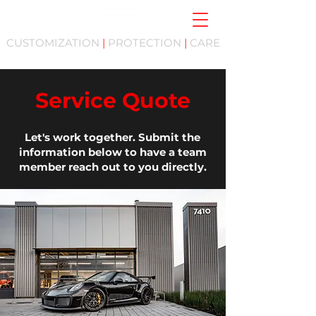
CUSTOMIZATION
|
PROTECTION
|
CARE
Service Quote
Let's work together. Submit the
information below to have a team
member reach out to you directly.