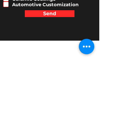
r
Automotive Customization
e
Send
d