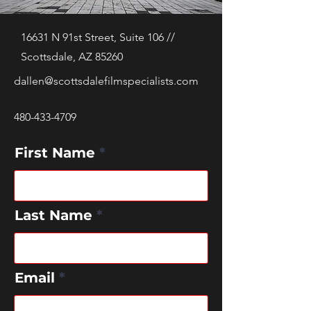
16631 N 91st Street, Suite 106 //
Scottsdale, AZ 85260
dallen@scottsdalefilmspecialists.com
480-433-4709
First Name
Last Name
Email