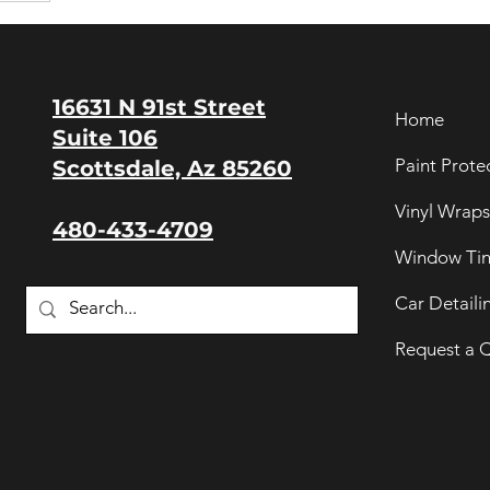
16631 N 91st Street
Home
Suite 106
Paint Prote
Scottsdale, Az 85260
Vinyl Wraps
480-433-4709
Window Tin
Car Detaili
Request a 