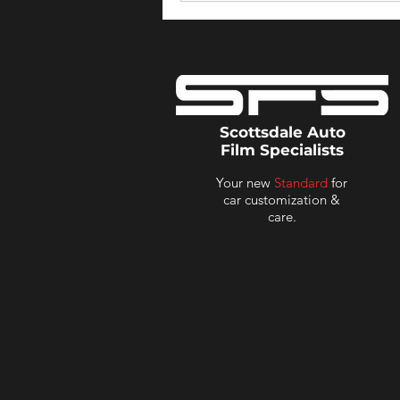
Scottsdale Auto
Film Specialists
Your new
Standard
for
car customization &
care.