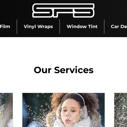
 Film
Vinyl Wraps
Window Tint
Car De
Our Services