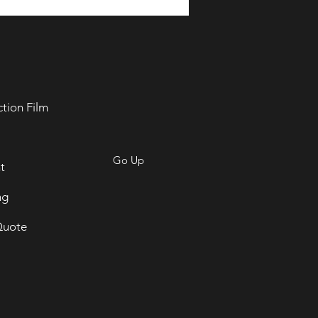
ction Film
Go Up
t
ng
Quote