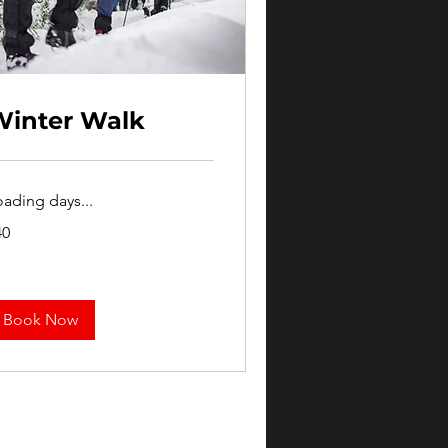
Winter Walk
oading days...
40
lars
Book Now