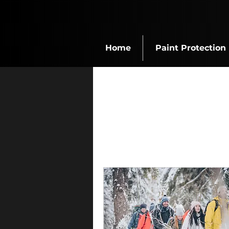
Home
Paint Protection