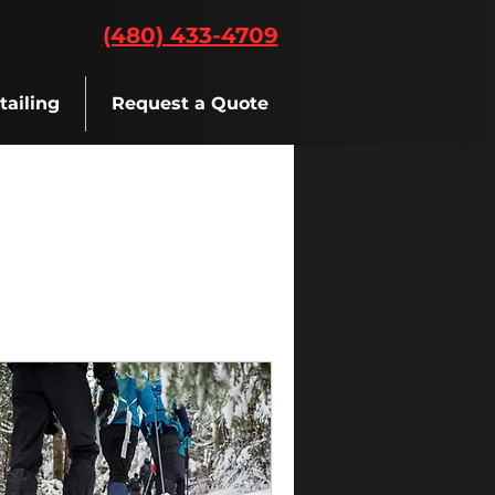
(480) 433-4709
tailing
Request a Quote