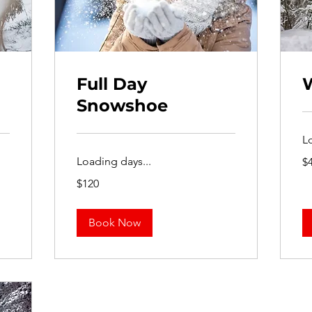
Full Day
Snowshoe
L
40
Loading days...
$
US
dol
120
$120
US
dollars
Book Now