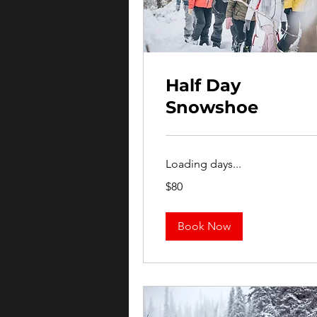
Half Day
Snowshoe
Loading days...
80
$80
US
dollars
Book Now