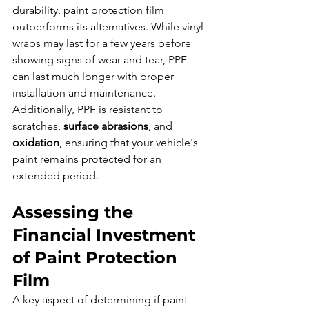
durability, paint protection film 
outperforms its alternatives. While vinyl 
wraps may last for a few years before 
showing signs of wear and tear, PPF 
can last much longer with proper 
installation and maintenance. 
Additionally, PPF is resistant to 
scratches, 
surface abrasions
, and 
oxidation
, ensuring that your vehicle's 
paint remains protected for an 
extended period.
Assessing the 
Financial Investment 
of Paint Protection 
Film
A key aspect of determining if paint 