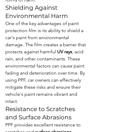
Shielding Against 
Environmental Harm
One of the key advantages of paint 
protection film is its ability to shield a 
car's paint from environmental 
damage. The film creates a barrier that 
protects against harmful 
UV rays
, acid 
rain, and other contaminants. These 
environmental factors can cause paint 
fading and deterioration over time. By 
using PPF, car owners can effectively 
mitigate these risks and ensure their 
vehicle's paint remains vibrant and 
intact.
Resistance to Scratches 
and Surface Abrasions
PPF provides excellent resistance to 
scratches and 
surface abrasions
, 