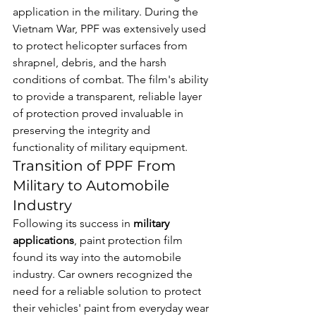
application in the military. During the 
Vietnam War, PPF was extensively used 
to protect helicopter surfaces from 
shrapnel, debris, and the harsh 
conditions of combat. The film's ability 
to provide a transparent, reliable layer 
of protection proved invaluable in 
preserving the integrity and 
functionality of military equipment.
Transition of PPF From 
Military to Automobile 
Industry
Following its success in 
military 
applications
, paint protection film 
found its way into the automobile 
industry. Car owners recognized the 
need for a reliable solution to protect 
their vehicles' paint from everyday wear 