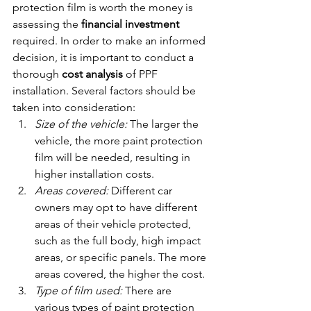
protection film is worth the money is 
assessing the 
financial investment
required. In order to make an informed 
decision, it is important to conduct a 
thorough 
cost analysis
 of PPF 
installation. Several factors should be 
taken into consideration:
Size of the vehicle:
 The larger the 
vehicle, the more paint protection 
film will be needed, resulting in 
higher installation costs.
Areas covered:
 Different car 
owners may opt to have different 
areas of their vehicle protected, 
such as the full body, high impact 
areas, or specific panels. The more 
areas covered, the higher the cost.
Type of film used:
 There are 
various types of paint protection 