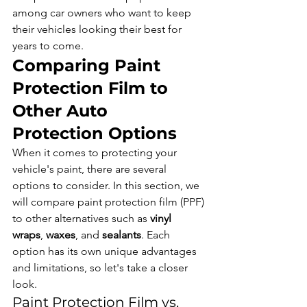
among car owners who want to keep 
their vehicles looking their best for 
years to come.
Comparing Paint 
Protection Film to 
Other Auto 
Protection Options
When it comes to protecting your 
vehicle's paint, there are several 
options to consider. In this section, we 
will compare paint protection film (PPF) 
to other alternatives such as 
vinyl 
wraps
, 
waxes
, and 
sealants
. Each 
option has its own unique advantages 
and limitations, so let's take a closer 
look.
Paint Protection Film vs. 