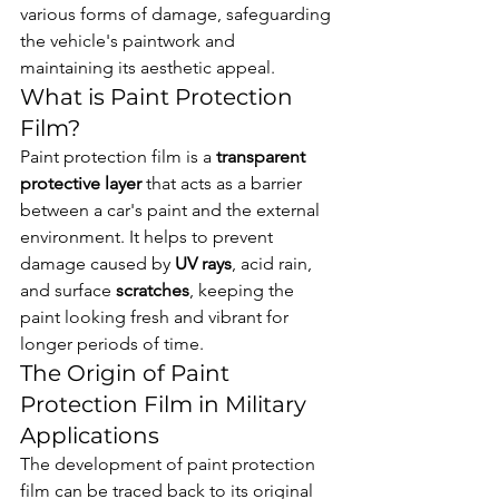
various forms of damage, safeguarding 
the vehicle's paintwork and 
maintaining its aesthetic appeal.
What is Paint Protection 
Film?
Paint protection film is a 
transparent 
protective layer
 that acts as a barrier 
between a car's paint and the external 
environment. It helps to prevent 
damage caused by 
UV rays
, acid rain, 
and surface 
scratches
, keeping the 
paint looking fresh and vibrant for 
longer periods of time.
The Origin of Paint 
Protection Film in Military 
Applications
The development of paint protection 
film can be traced back to its original 