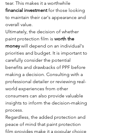
tear. This makes it a worthwhile 
financial investment
 for those looking 
to maintain their car's appearance and 
overall value.
Ultimately, the decision of whether 
paint protection film is 
worth the 
money
 will depend on an individual's 
priorities and budget. It is important to 
carefully consider the potential 
benefits and drawbacks of PPF before 
making a decision. Consulting with a 
professional detailer or reviewing real-
world experiences from other 
consumers can also provide valuable 
insights to inform the decision-making 
process.
Regardless, the added protection and 
peace of mind that paint protection 
film provides make it a popular choice 