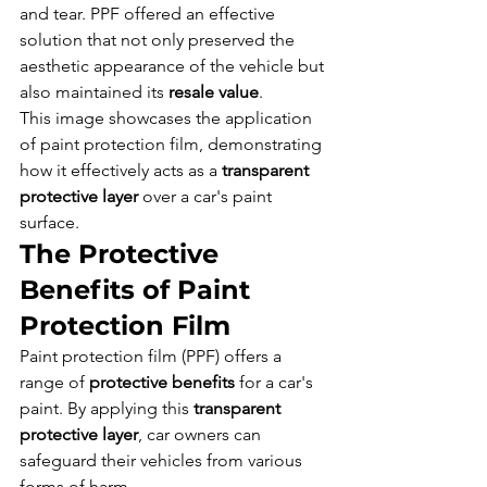
and tear. PPF offered an effective 
solution that not only preserved the 
aesthetic appearance of the vehicle but 
also maintained its 
resale value
.
This image showcases the application 
of paint protection film, demonstrating 
how it effectively acts as a 
transparent 
protective layer
 over a car's paint 
surface.
The Protective 
Benefits of Paint 
Protection Film
Paint protection film (PPF) offers a 
range of 
protective benefits
 for a car's 
paint. By applying this 
transparent 
protective layer
, car owners can 
safeguard their vehicles from various 
forms of harm.