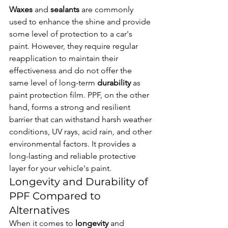
Waxes
 and 
sealants
 are commonly 
used to enhance the shine and provide 
some level of protection to a car's 
paint. However, they require regular 
reapplication to maintain their 
effectiveness and do not offer the 
same level of long-term 
durability
 as 
paint protection film. PPF, on the other 
hand, forms a strong and resilient 
barrier that can withstand harsh weather 
conditions, UV rays, acid rain, and other 
environmental factors. It provides a 
long-lasting and reliable protective 
layer for your vehicle's paint.
Longevity and Durability of 
PPF Compared to 
Alternatives
When it comes to 
longevity
 and 