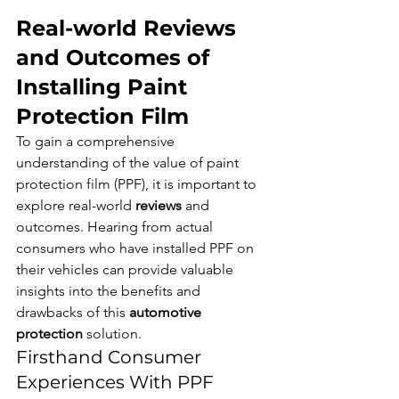
Real-world Reviews 
and Outcomes of 
Installing Paint 
Protection Film
To gain a comprehensive 
understanding of the value of paint 
protection film (PPF), it is important to 
explore real-world 
reviews
 and 
outcomes. Hearing from actual 
consumers who have installed PPF on 
their vehicles can provide valuable 
insights into the benefits and 
drawbacks of this 
automotive 
protection
 solution.
Firsthand Consumer 
Experiences With PPF