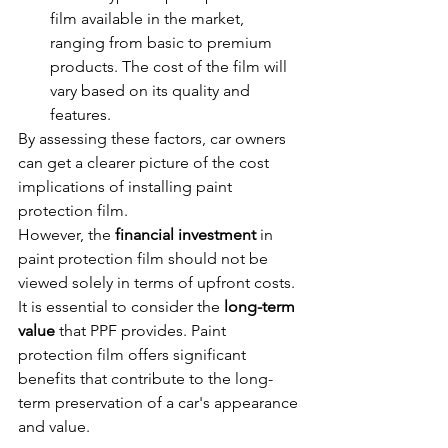
film available in the market, 
ranging from basic to premium 
products. The cost of the film will 
vary based on its quality and 
features.
By assessing these factors, car owners 
can get a clearer picture of the cost 
implications of installing paint 
protection film.
However, the 
financial investment
 in 
paint protection film should not be 
viewed solely in terms of upfront costs. 
It is essential to consider the 
long-term 
value
 that PPF provides. Paint 
protection film offers significant 
benefits that contribute to the long-
term preservation of a car's appearance 
and value.