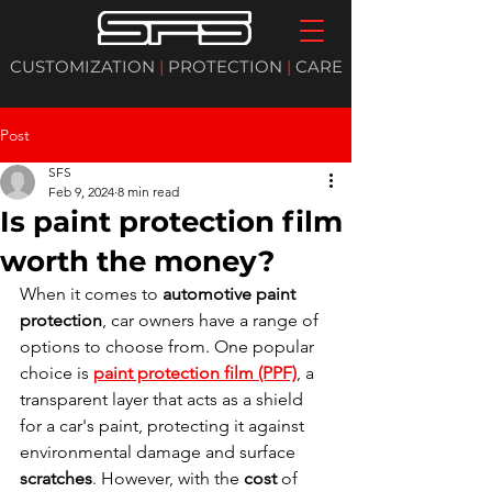
CUSTOMIZATION
|
PROTECTION
|
CARE
Post
SFS
Feb 9, 2024
8 min read
Is paint protection film
worth the money?
When it comes to 
automotive paint 
protection
, car owners have a range of 
options to choose from. One popular 
choice is 
paint protection film (PPF)
, a 
transparent layer that acts as a shield 
for a car's paint, protecting it against 
environmental damage and surface 
scratches
. However, with the 
cost
 of 