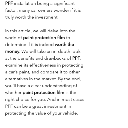
PPF
 installation being a significant 
factor, many car owners wonder if it is 
truly worth the investment.
In this article, we will delve into the 
world of 
paint protection film
 to 
determine if it is indeed 
worth the 
money
. We will take an in-depth look 
at the benefits and drawbacks of 
PPF
, 
examine its effectiveness in protecting 
a car's paint, and compare it to other 
alternatives in the market. By the end, 
you'll have a clear understanding of 
whether 
paint protection film
 is the 
right choice for you. And in most cases 
PPF can be a great investment in 
protecting the value of your vehicle.