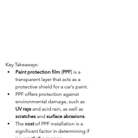
Key Takeaways:
Paint protection film
 (
PPF
) is a 
transparent layer that acts as a 
protective shield for a car's paint.
PPF offers protection against 
environmental damage, such as 
UV rays
 and acid rain, as well as 
scratches
 and 
surface abrasions
.
The 
cost
 of PPF installation is a 
significant factor in determining if 