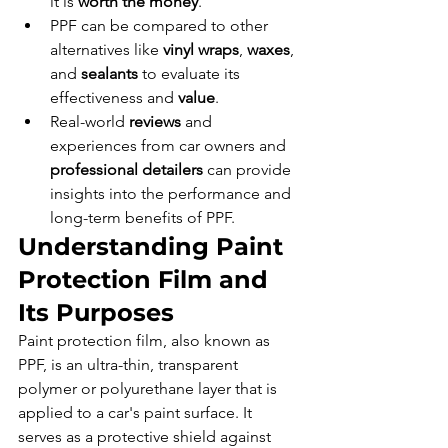
it is 
worth the money
.
PPF can be compared to other 
alternatives like 
vinyl wraps
, 
waxes
, 
and 
sealants
 to evaluate its 
effectiveness and 
value
.
Real-world 
reviews
 and 
experiences from car owners and 
professional detailers
 can provide 
insights into the performance and 
long-term benefits of PPF.
Understanding Paint 
Protection Film and 
Its Purposes
Paint protection film, also known as 
PPF, is an ultra-thin, transparent 
polymer or polyurethane layer that is 
applied to a car's paint surface. It 
serves as a protective shield against 