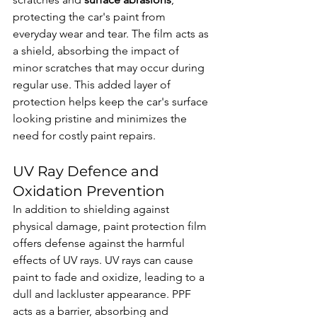
protecting the car's paint from 
everyday wear and tear. The film acts as 
a shield, absorbing the impact of 
minor scratches that may occur during 
regular use. This added layer of 
protection helps keep the car's surface 
looking pristine and minimizes the 
need for costly paint repairs.
UV Ray Defence and 
Oxidation Prevention
In addition to shielding against 
physical damage, paint protection film 
offers defense against the harmful 
effects of UV rays. UV rays can cause 
paint to fade and oxidize, leading to a 
dull and lackluster appearance. PPF 
acts as a barrier, absorbing and 