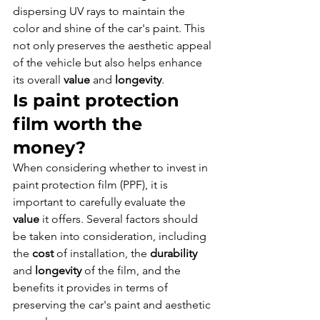
dispersing UV rays to maintain the 
color and shine of the car's paint. This 
not only preserves the aesthetic appeal 
of the vehicle but also helps enhance 
its overall 
value
 and 
longevity
.
Is paint protection 
film worth the 
money?
When considering whether to invest in 
paint protection film (PPF), it is 
important to carefully evaluate the 
value
 it offers. Several factors should 
be taken into consideration, including 
the 
cost
 of installation, the 
durability
and 
longevity
 of the film, and the 
benefits it provides in terms of 
preserving the car's paint and aesthetic 