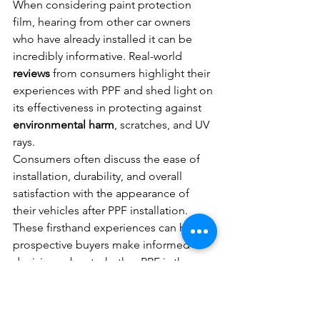
When considering paint protection 
film, hearing from other car owners 
who have already installed it can be 
incredibly informative. Real-world 
reviews
 from consumers highlight their 
experiences with PPF and shed light on 
its effectiveness in protecting against 
environmental harm
, scratches, and UV 
rays.
Consumers often discuss the ease of 
installation, durability, and overall 
satisfaction with the appearance of 
their vehicles after PPF installation. 
These firsthand experiences can help 
prospective buyers make informed 
decisions about whether PPF is the 
right choice for their car protection 
needs.
Professional Detailers' 