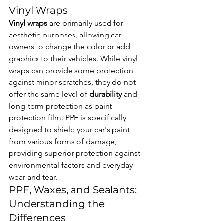
Vinyl Wraps
Vinyl wraps
 are primarily used for 
aesthetic purposes, allowing car 
owners to change the color or add 
graphics to their vehicles. While vinyl 
wraps can provide some protection 
against minor scratches, they do not 
offer the same level of 
durability
 and 
long-term protection as paint 
protection film. PPF is specifically 
designed to shield your car's paint 
from various forms of damage, 
providing superior protection against 
environmental factors and everyday 
wear and tear.
PPF, Waxes, and Sealants: 
Understanding the 
Differences