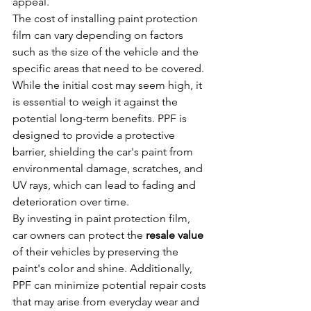
appeal.
The cost of installing paint protection 
film can vary depending on factors 
such as the size of the vehicle and the 
specific areas that need to be covered. 
While the initial cost may seem high, it 
is essential to weigh it against the 
potential long-term benefits. PPF is 
designed to provide a protective 
barrier, shielding the car's paint from 
environmental damage, scratches, and 
UV rays, which can lead to fading and 
deterioration over time.
By investing in paint protection film, 
car owners can protect the 
resale value
of their vehicles by preserving the 
paint's color and shine. Additionally, 
PPF can minimize potential repair costs 
that may arise from everyday wear and 