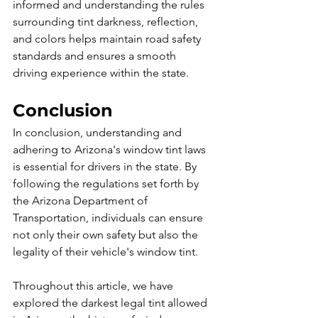
informed and understanding the rules 
surrounding tint darkness, reflection, 
and colors helps maintain road safety 
standards and ensures a smooth 
driving experience within the state.
Conclusion
In conclusion, understanding and 
adhering to Arizona's window tint laws 
is essential for drivers in the state. By 
following the regulations set forth by 
the Arizona Department of 
Transportation, individuals can ensure 
not only their own safety but also the 
legality of their vehicle's window tint.
Throughout this article, we have 
explored the darkest legal tint allowed 