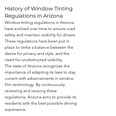
History of Window Tinting 
Regulations in Arizona
Window tinting regulations in Arizona 
have evolved over time to ensure road 
safety and maintain visibility for drivers. 
These regulations have been put in 
place to strike a balance between the 
desire for privacy and style, and the 
need for unobstructed visibility.
The state of Arizona recognizes the 
importance of adapting its laws to stay 
current with advancements in window 
film technology. By continuously 
reviewing and revising these 
regulations, Arizona aims to provide its 
residents with the best possible driving 
experience.