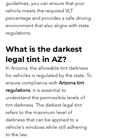
guidelines, you can ensure that your 
vehicle meets the required VLT 
percentage and provides a safe driving 
environment that also aligns with state 
regulations.
What is the darkest 
legal tint in AZ?
In Arizona, the allowable tint darkness 
for vehicles is regulated by the state. To 
ensure compliance with 
Arizona tint 
regulations
, it is essential to 
understand the permissible levels of 
tint darkness. The darkest legal tint 
refers to the maximum level of 
darkness that can be applied to a 
vehicle's windows while still adhering 
to the law.