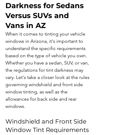
Darkness for Sedans 
Versus SUVs and 
Vans in AZ
When it comes to tinting your vehicle 
windows in Arizona, it's important to 
understand the specific requirements 
based on the type of vehicle you own. 
Whether you have a sedan, SUV, or van, 
the regulations for tint darkness may 
vary. Let's take a closer look at the rules 
governing windshield and front side 
window tinting, as well as the 
allowances for back side and rear 
windows.
Windshield and Front Side 
Window Tint Requirements