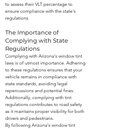
to assess their VLT percentage to 
ensure compliance with the state's 
regulations.
The Importance of 
Complying with State 
Regulations
Complying with Arizona's window tint 
laws is of utmost importance. Adhering 
to these regulations ensures that your 
vehicle remains in compliance with 
state standards, avoiding legal 
repercussions and potential fines. 
Additionally, complying with tint 
regulations contributes to road safety 
as it maintains proper visibility for both 
drivers and pedestrians.
By following Arizona's window tint 