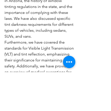
in Arizona, the history of window 
tinting regulations in the state, and the 
importance of complying with these 
laws. We have also discussed specific 
tint darkness requirements for different 
types of vehicles, including sedans, 
SUVs, and vans.
Furthermore, we have covered the 
standards for Visible Light Transmission 
(VLT) and tint reflection, emphasizing 
their significance for maintaining road 
safety. Additionally, we have provided 
an overview of medical exceptions for 
darker tints and clarified the legality of 
tint reflection and colors.
To ensure a safe and legal driving 
experience in Arizona, it is crucial for 
individuals to familiarize themselves 