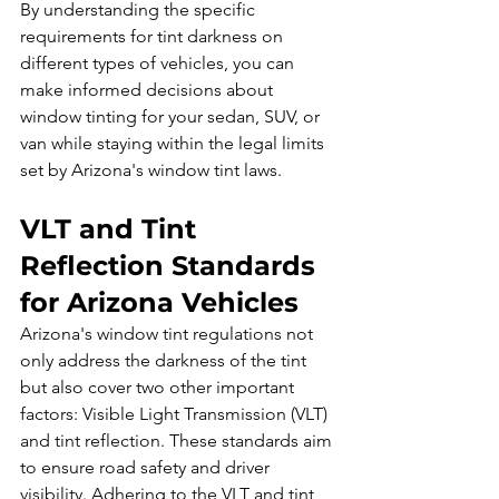
By understanding the specific 
requirements for tint darkness on 
different types of vehicles, you can 
make informed decisions about 
window tinting for your sedan, SUV, or 
van while staying within the legal limits 
set by Arizona's window tint laws.
VLT and Tint 
Reflection Standards 
for Arizona Vehicles
Arizona's window tint regulations not 
only address the darkness of the tint 
but also cover two other important 
factors: Visible Light Transmission (VLT) 
and tint reflection. These standards aim 
to ensure road safety and driver 
visibility. Adhering to the VLT and tint 