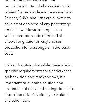
Unlike the front windows, the 
regulations for tint darkness are more 
lenient for back side and rear windows. 
Sedans, SUVs, and vans are allowed to 
have a tint darkness of any percentage 
on these windows, as long as the 
vehicle has both side mirrors. This 
allows for greater privacy and sun 
protection for passengers in the back 
seats.
It's worth noting that while there are no 
specific requirements for tint darkness 
on back side and rear windows, it's 
important to exercise caution and 
ensure that the level of tinting does not 
impair the driver's visibility or violate 
any other laws.