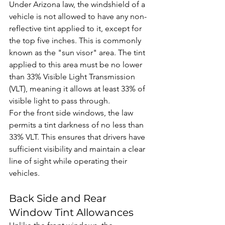
Under Arizona law, the windshield of a 
vehicle is not allowed to have any non-
reflective tint applied to it, except for 
the top five inches. This is commonly 
known as the "sun visor" area. The tint 
applied to this area must be no lower 
than 33% Visible Light Transmission 
(VLT), meaning it allows at least 33% of 
visible light to pass through.
For the front side windows, the law 
permits a tint darkness of no less than 
33% VLT. This ensures that drivers have 
sufficient visibility and maintain a clear 
line of sight while operating their 
vehicles.
Back Side and Rear 
Window Tint Allowances