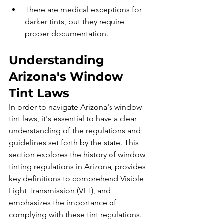
There are medical exceptions for 
darker tints, but they require 
proper documentation.
Understanding 
Arizona's Window 
Tint Laws
In order to navigate Arizona's window 
tint laws, it's essential to have a clear 
understanding of the regulations and 
guidelines set forth by the state. This 
section explores the history of window 
tinting regulations in Arizona, provides 
key definitions to comprehend Visible 
Light Transmission (VLT), and 
emphasizes the importance of 
complying with these tint regulations.