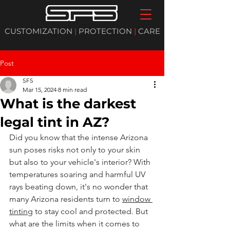
CUSTOMIZATION
|
PROTECTION
|
CARE
Post
SFS
Mar 15, 2024
8 min read
What is the darkest
legal tint in AZ?
Did you know that the intense Arizona 
sun poses risks not only to your skin 
but also to your vehicle's interior? With 
temperatures soaring and harmful UV 
rays beating down, it's no wonder that 
many Arizona residents turn to 
window 
tinting
 to stay cool and protected. But 
what are the limits when it comes to 