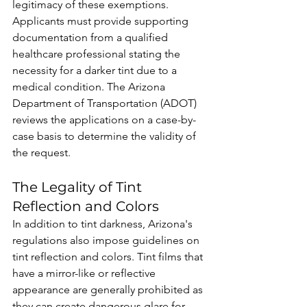
legitimacy of these exemptions. 
Applicants must provide supporting 
documentation from a qualified 
healthcare professional stating the 
necessity for a darker tint due to a 
medical condition. The Arizona 
Department of Transportation (ADOT) 
reviews the applications on a case-by-
case basis to determine the validity of 
the request.
The Legality of Tint 
Reflection and Colors
In addition to tint darkness, Arizona's 
regulations also impose guidelines on 
tint reflection and colors. Tint films that 
have a mirror-like or reflective 
appearance are generally prohibited as 
they can create dangerous glare for 