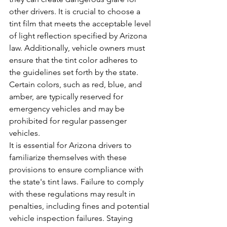
other drivers. It is crucial to choose a 
tint film that meets the acceptable level 
of light reflection specified by Arizona 
law. Additionally, vehicle owners must 
ensure that the tint color adheres to 
the guidelines set forth by the state. 
Certain colors, such as red, blue, and 
amber, are typically reserved for 
emergency vehicles and may be 
prohibited for regular passenger 
vehicles.
It is essential for Arizona drivers to 
familiarize themselves with these 
provisions to ensure compliance with 
the state's tint laws. Failure to comply 
with these regulations may result in 
penalties, including fines and potential 
vehicle inspection failures. Staying 