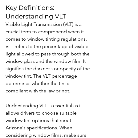
Key Definitions: 
Understanding VLT
Visible Light Transmission (VLT) is a 
crucial term to comprehend when it 
comes to window tinting regulations. 
VLT refers to the percentage of visible 
light allowed to pass through both the 
window glass and the window film. It 
signifies the darkness or opacity of the 
window tint. The VLT percentage 
determines whether the tint is 
compliant with the law or not.
Understanding VLT is essential as it 
allows drivers to choose suitable 
window tint options that meet 
Arizona's specifications. When 
considering window films, make sure 