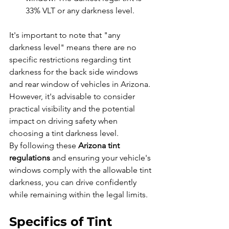
33% VLT or any darkness level.
It's important to note that "any 
darkness level" means there are no 
specific restrictions regarding tint 
darkness for the back side windows 
and rear window of vehicles in Arizona. 
However, it's advisable to consider 
practical visibility and the potential 
impact on driving safety when 
choosing a tint darkness level.
By following these 
Arizona tint 
regulations
 and ensuring your vehicle's 
windows comply with the allowable tint 
darkness, you can drive confidently 
while remaining within the legal limits.
Specifics of Tint 