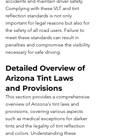
accidents and maintain driver safety.
Complying with these VLT and tint 
reflection standards is not only 
important for legal reasons but also for 
the safety of all road users. Failure to 
meet these standards can result in 
penalties and compromise the visibility 
necessary for safe driving.
Detailed Overview of 
Arizona Tint Laws 
and Provisions
This section provides a comprehensive 
overview of Arizona's tint laws and 
provisions, covering various aspects 
such as medical exceptions for darker 
tints and the legality of tint reflection 
and colors. Understanding these 