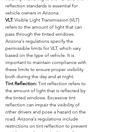
reflection standards is essential for 
vehicle owners in Arizona.
VLT:
 Visible Light Transmission (VLT) 
refers to the amount of light that can 
pass through the tinted windows. 
Arizona's regulations specify the 
permissible limits for VLT, which vary 
based on the type of vehicle. It is 
important to maintain compliance with 
these limits to ensure proper visibility 
both during the day and at night.
Tint Reflection:
 Tint reflection refers to 
the amount of light that is reflected by 
the tinted windows. Excessive tint 
reflection can impair the visibility of 
other drivers and pose a hazard on the 
road. Arizona's regulations include 
restrictions on tint reflection to prevent 