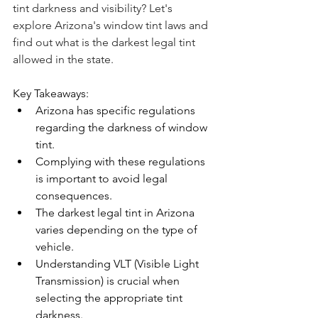
tint darkness and visibility? Let's 
explore Arizona's window tint laws and 
find out what is the darkest legal tint 
allowed in the state.
Key Takeaways:
Arizona has specific regulations 
regarding the darkness of window 
tint.
Complying with these regulations 
is important to avoid legal 
consequences.
The darkest legal tint in Arizona 
varies depending on the type of 
vehicle.
Understanding VLT (Visible Light 
Transmission) is crucial when 
selecting the appropriate tint 
darkness.