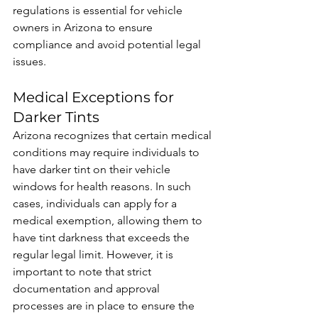
regulations is essential for vehicle 
owners in Arizona to ensure 
compliance and avoid potential legal 
issues.
Medical Exceptions for 
Darker Tints
Arizona recognizes that certain medical 
conditions may require individuals to 
have darker tint on their vehicle 
windows for health reasons. In such 
cases, individuals can apply for a 
medical exemption, allowing them to 
have tint darkness that exceeds the 
regular legal limit. However, it is 
important to note that strict 
documentation and approval 
processes are in place to ensure the 