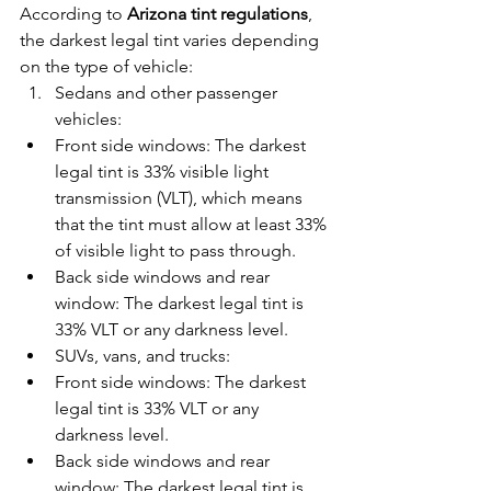
According to 
Arizona tint regulations
, 
the darkest legal tint varies depending 
on the type of vehicle:
Sedans and other passenger 
vehicles:
Front side windows: The darkest 
legal tint is 33% visible light 
transmission (VLT), which means 
that the tint must allow at least 33% 
of visible light to pass through.
Back side windows and rear 
window: The darkest legal tint is 
33% VLT or any darkness level.
SUVs, vans, and trucks:
Front side windows: The darkest 
legal tint is 33% VLT or any 
darkness level.
Back side windows and rear 
window: The darkest legal tint is 